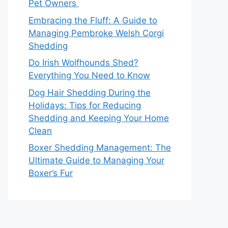
Pet Owners
Embracing the Fluff: A Guide to
Managing Pembroke Welsh Corgi
Shedding
Do Irish Wolfhounds Shed?
Everything You Need to Know
Dog Hair Shedding During the
Holidays: Tips for Reducing
Shedding and Keeping Your Home
Clean
Boxer Shedding Management: The
Ultimate Guide to Managing Your
Boxer’s Fur