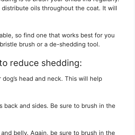
istribute oils throughout the coat. It will
able, so find one that works best for you
ristle brush or a de-shedding tool.
to reduce shedding:
r dog’s head and neck. This will help
’s back and sides. Be sure to brush in the
 and belly. Again, be sure to brush in the