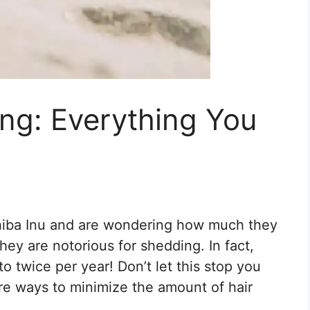
ng: Everything You
Shiba Inu and are wondering how much they
they are notorious for shedding. In fact,
 twice per year! Don’t let this stop you
are ways to minimize the amount of hair