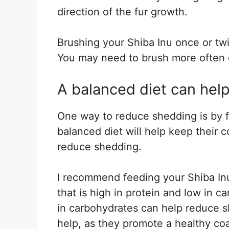
direction of the fur growth.
Brushing your Shiba Inu once or tw
You may need to brush more often 
A balanced diet can hel
One way to reduce shedding is by f
balanced diet will help keep their co
reduce shedding.
I recommend feeding your Shiba Inu
that is high in protein and low in c
in carbohydrates can help reduce s
help, as they promote a healthy coa