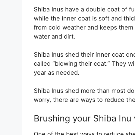
Shiba Inus have a double coat of fu
while the inner coat is soft and thi
from cold weather and keeps them w
water and dirt.
Shiba Inus shed their inner coat onc
called “blowing their coat.” They wi
year as needed.
Shiba Inus shed more than most dog
worry, there are ways to reduce th
Brushing your Shiba Inu 
One of the best ways to reduce shed