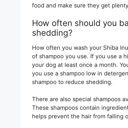
food and make sure they get plenty
How often should you ba
shedding?
How often you wash your Shiba Inu
of shampoo you use. If you use a 
your dog at least once a month. Yo
you use a shampoo low in detergen
shampoo to reduce shedding.
There are also special shampoos av
These shampoos contain ingredients 
helps prevent the hair from falling