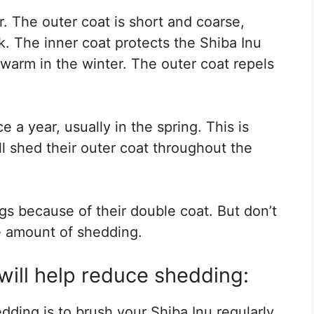
r. The outer coat is short and coarse,
ck. The inner coat protects the Shiba Inu
arm in the winter. The outer coat repels
e a year, usually in the spring. This is
ll shed their outer coat throughout the
s because of their double coat. But don’t
e amount of shedding.
will help reduce shedding:
ding is to brush your Shiba Inu regularly.