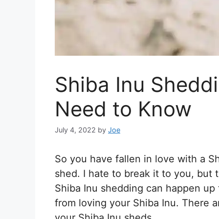
Shiba Inu Sheddi
Need to Know
July 4, 2022
by
Joe
So you have fallen in love with a 
shed. I hate to break it to you, but 
Shiba Inu shedding can happen up to
from loving your Shiba Inu. There 
your Shiba Inu sheds.