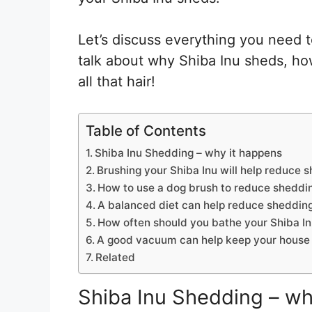
Let’s discuss everything you need 
talk about why Shiba Inu sheds, ho
all that hair!
Table of Contents
Shiba Inu Shedding – why it happens
Brushing your Shiba Inu will help reduce 
How to use a dog brush to reduce sheddi
A balanced diet can help reduce shedding
How often should you bathe your Shiba I
A good vacuum can help keep your house 
Related
Shiba Inu Shedding – wh