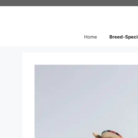
Skip
to
content
Home
Breed-Speci