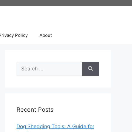
Privacy Policy
About
Search
for:
Recent Posts
Dog Shedding Tools: A Guide for