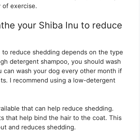
 of exercise.
the your Shiba Inu to reduce
 to reduce shedding depends on the type
high detergent shampoo, you should wash
u can wash your dog every other month if
ts. I recommend using a low-detergent
ailable that can help reduce shedding.
that help bind the hair to the coat. This
 out and reduces shedding.