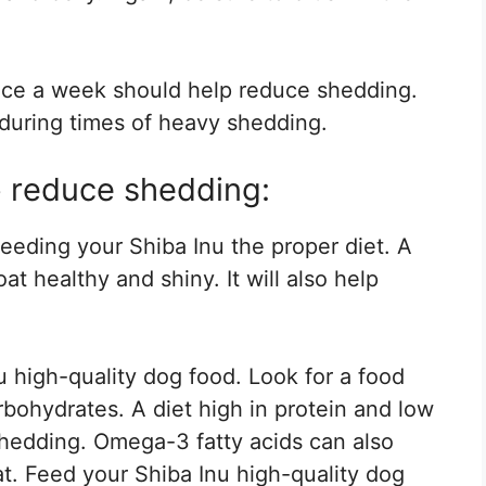
ice a week should help reduce shedding.
during times of heavy shedding.
p reduce shedding:
eeding your Shiba Inu the proper diet. A
at healthy and shiny. It will also help
 high-quality dog food. Look for a food
arbohydrates. A diet high in protein and low
hedding. Omega-3 fatty acids can also
t. Feed your Shiba Inu high-quality dog