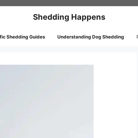
Shedding Happens
fic Shedding Guides
Understanding Dog Shedding