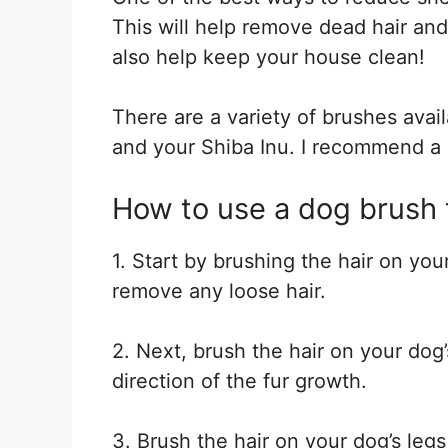
This will help remove dead hair and d
also help keep your house clean!
There are a variety of brushes avail
and your Shiba Inu. I recommend a b
How to use a dog brush 
1. Start by brushing the hair on you
remove any loose hair.
2. Next, brush the hair on your dog
direction of the fur growth.
3. Brush the hair on your dog’s legs