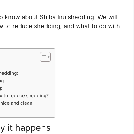
to know about Shiba Inu shedding. We will
w to reduce shedding, and what to do with
shedding:
ng:
:
nu to reduce shedding?
nice and clean
y it happens