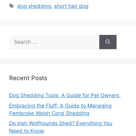
Tags
dog shedding
,
short hair dog
Search
for:
Recent Posts
Dog Shedding Tools: A Guide for Pet Owners
Embracing the Fluff: A Guide to Managing
Pembroke Welsh Corgi Shedding
Do Irish Wolfhounds Shed? Everything You
Need to Know