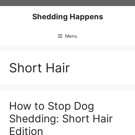
Skip
to
Shedding Happens
content
Menu
Short Hair
How to Stop Dog
Shedding: Short Hair
Edition