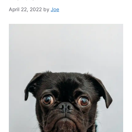
April 22, 2022
by
Joe