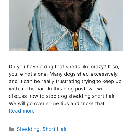
Do you have a dog that sheds like crazy? If so,
you’re not alone. Many dogs shed excessively,
and it can be really frustrating trying to keep up
with all the hair. In this blog post, we will
discuss how to stop dog shedding short hair.
We will go over some tips and tricks that …
Read more
Categories
Shedding
,
Short Hair