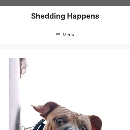
Skip
to
Shedding Happens
content
Menu