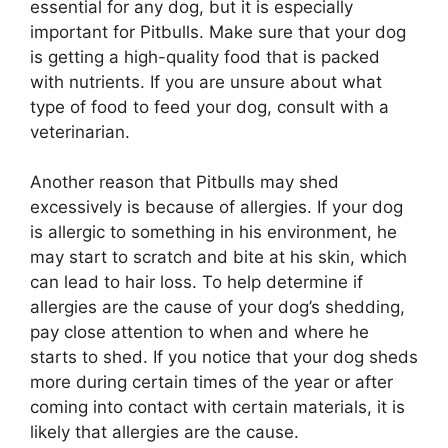
essential for any dog, but it is especially
important for Pitbulls. Make sure that your dog
is getting a high-quality food that is packed
with nutrients. If you are unsure about what
type of food to feed your dog, consult with a
veterinarian.
Another reason that Pitbulls may shed
excessively is because of allergies. If your dog
is allergic to something in his environment, he
may start to scratch and bite at his skin, which
can lead to hair loss. To help determine if
allergies are the cause of your dog’s shedding,
pay close attention to when and where he
starts to shed. If you notice that your dog sheds
more during certain times of the year or after
coming into contact with certain materials, it is
likely that allergies are the cause.