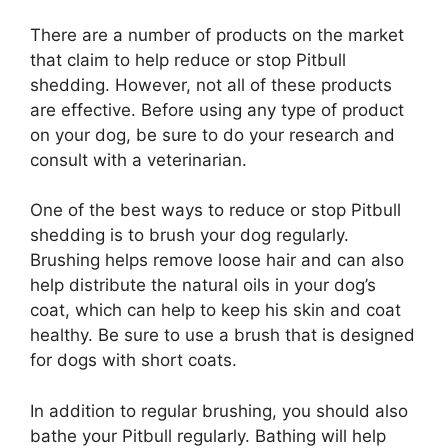
There are a number of products on the market
that claim to help reduce or stop Pitbull
shedding. However, not all of these products
are effective. Before using any type of product
on your dog, be sure to do your research and
consult with a veterinarian.
One of the best ways to reduce or stop Pitbull
shedding is to brush your dog regularly.
Brushing helps remove loose hair and can also
help distribute the natural oils in your dog’s
coat, which can help to keep his skin and coat
healthy. Be sure to use a brush that is designed
for dogs with short coats.
In addition to regular brushing, you should also
bathe your Pitbull regularly. Bathing will help