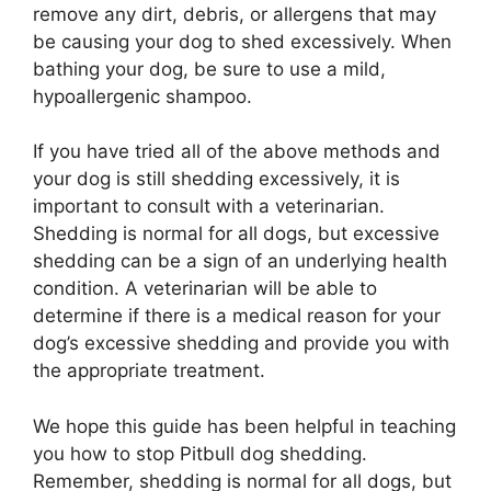
remove any dirt, debris, or allergens that may
be causing your dog to shed excessively. When
bathing your dog, be sure to use a mild,
hypoallergenic shampoo.
If you have tried all of the above methods and
your dog is still shedding excessively, it is
important to consult with a veterinarian.
Shedding is normal for all dogs, but excessive
shedding can be a sign of an underlying health
condition. A veterinarian will be able to
determine if there is a medical reason for your
dog’s excessive shedding and provide you with
the appropriate treatment.
We hope this guide has been helpful in teaching
you how to stop Pitbull dog shedding.
Remember, shedding is normal for all dogs, but