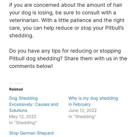
if you are concerned about the amount of hair
your dog is losing, be sure to consult with a
veterinarian. With a little patience and the right
care, you can help reduce or stop your Pitbull’s
shedding.
Do you have any tips for reducing or stopping
Pitbull dog shedding? Share them with us in the
comments below!
Related
Dog Shedding
Why is my dog shedding
Excessively: Causes and
in February
Solutions
June 12, 2022
May 12, 2022
In "Shedding"
In "Shedding"
Stop German Shepard