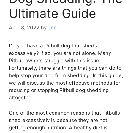
Ultimate Guide
April 8, 2022
by
Joe
Do you have a Pitbull dog that sheds
excessively? If so, you are not alone. Many
Pitbull owners struggle with this issue.
Fortunately, there are things that you can do to
help stop your dog from shedding. In this guide,
we will discuss the most effective methods for
reducing or stopping Pitbull dog shedding
altogether.
One of the most common reasons that Pitbulls
shed excessively is because they are not
getting enough nutrition. A healthy diet is