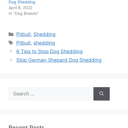
Dog Shedding
April 8, 2022
In "Dog Breeds"
Categories
Pitbull
,
Shedding
Tags
Pitbull
,
shedding
6 Tips to Stop Dog Shedding
Stop German Shepard Dog Shedding
Search
for:
Recent Posts