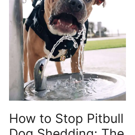
How to Stop Pitbull
Dog Shedding: The